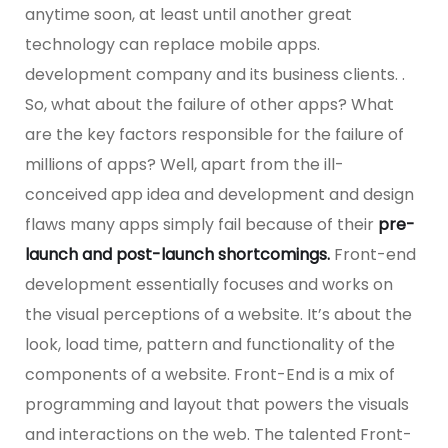
anytime soon, at least until another great
technology can replace mobile apps.
development company and its business clients. .
So, what about the failure of other apps? What
are the key factors responsible for the failure of
millions of apps? Well, apart from the ill-
conceived app idea and development and design
flaws many apps simply fail because of their
pre-
launch and post-launch shortcomings.
Front-end
development essentially focuses and works on
the visual perceptions of a website. It’s about the
look, load time, pattern and functionality of the
components of a website. Front-End is a mix of
programming and layout that powers the visuals
and interactions on the web. The talented Front-