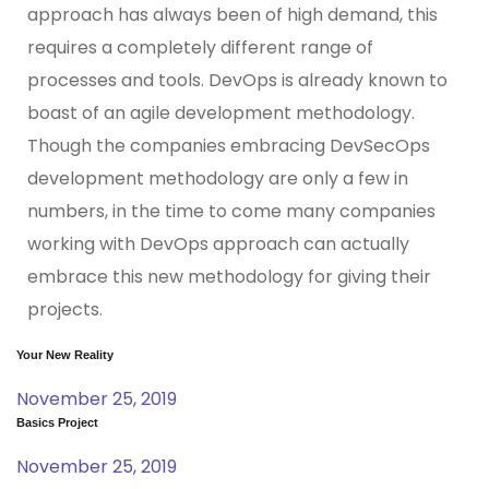
approach has always been of high demand, this
requires a completely different range of
processes and tools. DevOps is already known to
boast of an agile development methodology.
Though the companies embracing DevSecOps
development methodology are only a few in
numbers, in the time to come many companies
working with DevOps approach can actually
embrace this new methodology for giving their
projects.
Your New Reality
November 25, 2019
Basics Project
November 25, 2019