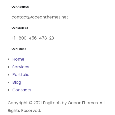
Our Address
contact@oceanthemes.net
Our Mailbox
+1 -800-456-478-23
Our Phone
Home
Services
Portfolio
Blog
Contacts
Copyright © 2021 Engitech by OceanThemes. All
Rights Reserved.