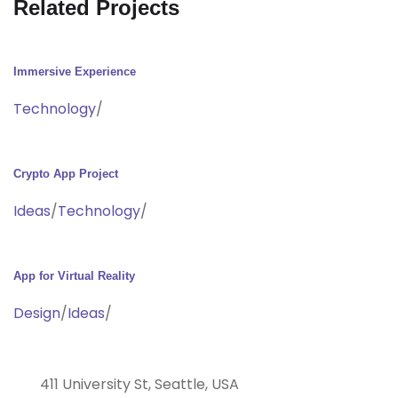
Related Projects
Immersive Experience
Technology
/
Crypto App Project
Ideas
/
Technology
/
App for Virtual Reality
Design
/
Ideas
/
411 University St, Seattle, USA