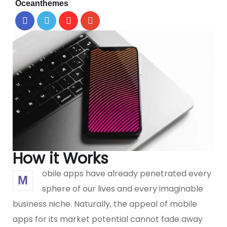
Oceanthemes
How it Works
obile apps have already penetrated every
M
sphere of our lives and every imaginable
business niche. Naturally, the appeal of mobile
apps for its market potential cannot fade away