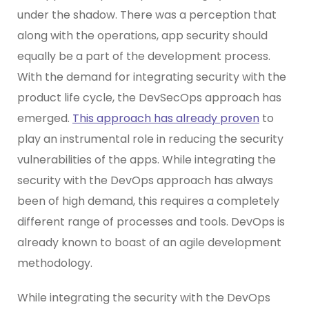
under the shadow. There was a perception that
along with the operations, app security should
equally be a part of the development process.
With the demand for integrating security with the
product life cycle, the DevSecOps approach has
emerged.
This approach has already proven
to
play an instrumental role in reducing the security
vulnerabilities of the apps. While integrating the
security with the DevOps approach has always
been of high demand, this requires a completely
different range of processes and tools. DevOps is
already known to boast of an agile development
methodology.
While integrating the security with the DevOps