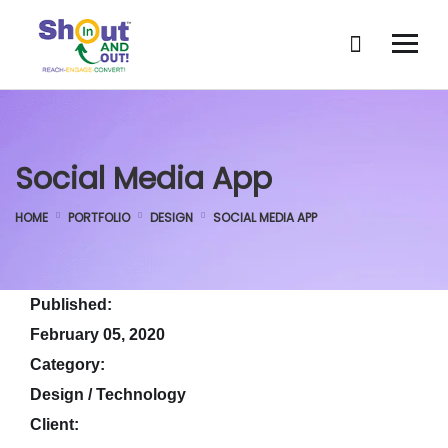
Social Media App
HOME
PORTFOLIO
DESIGN
SOCIAL MEDIA APP
Published:
February 05, 2020
Category:
Design / Technology
Client: