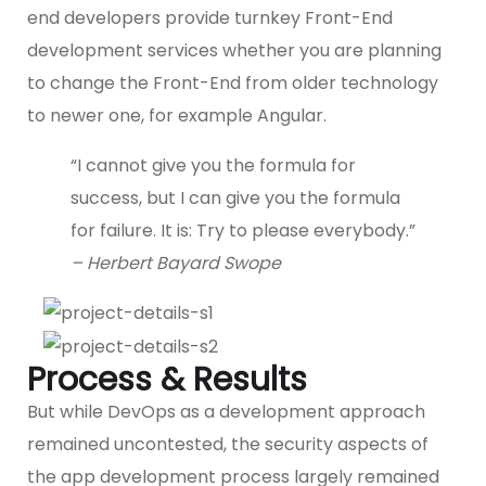
end developers provide turnkey Front-End
development services whether you are planning
to change the Front-End from older technology
to newer one, for example Angular.
“I cannot give you the formula for
success, but I can give you the formula
for failure. It is: Try to please everybody.”
– Herbert Bayard Swope
Process & Results
But while DevOps as a development approach
remained uncontested, the security aspects of
the app development process largely remained